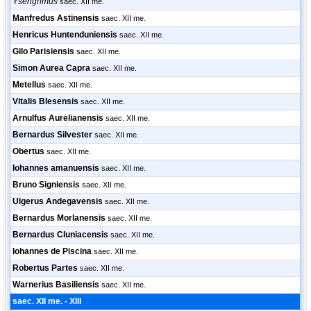
Ysengrimus
saec. XII me.
Manfredus Astinensis
saec. XII me.
Henricus Huntenduniensis
saec. XII me.
Gilo Parisiensis
saec. XII me.
Simon Aurea Capra
saec. XII me.
Metellus
saec. XII me.
Vitalis Blesensis
saec. XII me.
Arnulfus Aurelianensis
saec. XII me.
Bernardus Silvester
saec. XII me.
Obertus
saec. XII me.
Iohannes amanuensis
saec. XII me.
Bruno Signiensis
saec. XII me.
Ulgerus Andegavensis
saec. XII me.
Bernardus Morlanensis
saec. XII me.
Bernardus Cluniacensis
saec. XII me.
Iohannes de Piscina
saec. XII me.
Robertus Partes
saec. XII me.
Warnerius Basiliensis
saec. XII me.
saec. XII me. - XIII