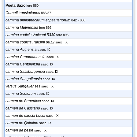
Poeta Saxo
fere 880
Corneli translationes
886/87
carmina bibliothecarum et psalteriorum
842 - 888
carmina Mutinensia
fere 892
carmina codicis Vaticani 5330
fere 895
carmina codicis Parisini 8812
saec. IX
carmina Augiensia
saec. IX
carmina Cenomanensia
saec. IX
carmina Centulensia
saec. IX
carmina Salisburgensia
saec. IX
carmina Sangallensia
saec. IX
versus Sangallenses
saec. IX
carmina Scotorum
saec. IX
carmen de Benedicta
saec. IX
carmen de Cassiano
saec. IX
carmen de sancta Lucia
saec. IX
carmen de Quintino
saec. IX
carmen de peste
saec. IX