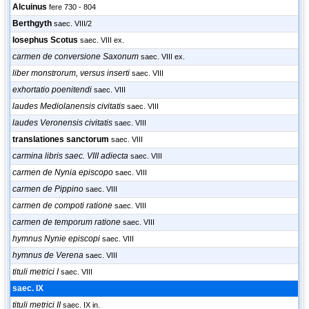
Alcuinus
fere 730 - 804
Berthgyth
saec. VIII/2
Iosephus Scotus
saec. VIII ex.
carmen de conversione Saxonum
saec. VIII ex.
liber monstrorum, versus inserti
saec. VIII
exhortatio poenitendi
saec. VIII
laudes Mediolanensis civitatis
saec. VIII
laudes Veronensis civitatis
saec. VIII
translationes sanctorum
saec. VIII
carmina libris saec. VIII adiecta
saec. VIII
carmen de Nynia episcopo
saec. VIII
carmen de Pippino
saec. VIII
carmen de compoti ratione
saec. VIII
carmen de temporum ratione
saec. VIII
hymnus Nynie episcopi
saec. VIII
hymnus de Verena
saec. VIII
tituli metrici I
saec. VIII
saec. IX
tituli metrici II
saec. IX in.