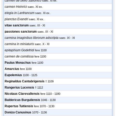
carmen de bello Saxonico
saec. XI ex.
carmen Heinrici
saec. XI ex.
elegia in Lanfrancum
saec. XI ex.
planctus Evandri
saec. XI ex.
vitae sanctorum
saec. IX - XI
passiones sanctorum
saec. IX - XI
carmina imaginibus librorum adscripta
saec. IX - XI
carmina in miniaturis
saec. X - XI
epitaphium Godefridi
fere 1100
carmen de comitissa
fere 1100
Paulus Monachus
fere 1100
Amarcius
fere 1100
Eupolemius
1100 - 1125
Reginaldus Cantabrigensis
† 1109
Rangerius Lucensis
† 1112
Nicolaus Clarevallensis
fere 1110 - 1180
Baldericus Burguliensis
1046 - 1130
Rupertus Tuitiensis
fere 1070 - 1130
Donizo Canusinus
1070 - 1136