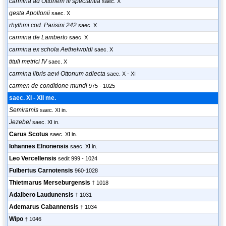
carmina ad Ottonem III spectantia
saec. X
gesta Apollonii
saec. X
rhythmi cod. Parisini 242
saec. X
carmina de Lamberto
saec. X
carmina ex schola Aethelwoldi
saec. X
tituli metrici IV
saec. X
carmina libris aevi Ottonum adiecta
saec. X - XI
carmen de conditione mundi
975 - 1025
saec. XI - XII me.
Semiramis
saec. XI in.
Jezebel
saec. XI in.
Carus Scotus
saec. XI in.
Iohannes Elnonensis
saec. XI in.
Leo Vercellensis
sedit 999 - 1024
Fulbertus Carnotensis
960-1028
Thietmarus Merseburgensis
† 1018
Adalbero Laudunensis
† 1031
Ademarus Cabannensis
† 1034
Wipo
† 1046