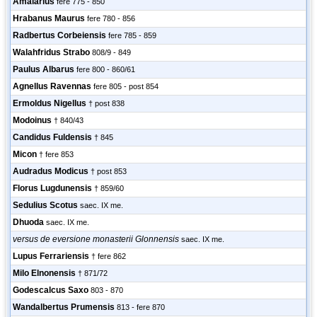
Amalarius
fere 775 - 850
Hrabanus Maurus
fere 780 - 856
Radbertus Corbeiensis
fere 785 - 859
Walahfridus Strabo
808/9 - 849
Paulus Albarus
fere 800 - 860/61
Agnellus Ravennas
fere 805 - post 854
Ermoldus Nigellus
† post 838
Modoinus
† 840/43
Candidus Fuldensis
† 845
Micon
† fere 853
Audradus Modicus
† post 853
Florus Lugdunensis
† 859/60
Sedulius Scotus
saec. IX me.
Dhuoda
saec. IX me.
versus de eversione monasterii Glonnensis
saec. IX me.
Lupus Ferrariensis
† fere 862
Milo Elnonensis
† 871/72
Godescalcus Saxo
803 - 870
Wandalbertus Prumensis
813 - fere 870