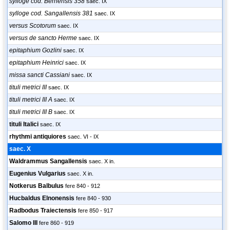
sylloge cod. Bernensis 358
saec. IX
sylloge cod. Sangallensis 381
saec. IX
versus Scotorum
saec. IX
versus de sancto Herme
saec. IX
epitaphium Gozlini
saec. IX
epitaphium Heinrici
saec. IX
missa sancti Cassiani
saec. IX
tituli metrici III
saec. IX
tituli metrici III A
saec. IX
tituli metrici III B
saec. IX
tituli Italici
saec. IX
rhythmi antiquiores
saec. VI - IX
saec. X
Waldrammus Sangallensis
saec. X in.
Eugenius Vulgarius
saec. X in.
Notkerus Balbulus
fere 840 - 912
Hucbaldus Elnonensis
fere 840 - 930
Radbodus Traiectensis
fere 850 - 917
Salomo III
fere 860 - 919