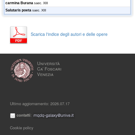
carmina Burana
saec. XIII
Salutaris poeta
saec. XIII
Scarica l'indice degli autori e delle opere
Università
Ca’ Foscari
Venezia
Ultimo aggiornamento: 2026.07.17
contatti
:
Cookie policy