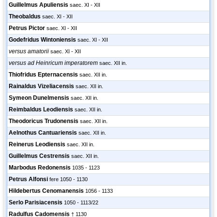
Guillelmus Apuliensis
saec. XI - XII
Theobaldus
saec. XI - XII
Petrus Pictor
saec. XI - XII
Godefridus Wintoniensis
saec. XI - XII
versus amatorii
saec. XI - XII
versus ad Heinricum imperatorem
saec. XII in.
Thiofridus Epternacensis
saec. XII in.
Rainaldus Vizeliacensis
saec. XII in.
Symeon Dunelmensis
saec. XII in.
Reimbaldus Leodiensis
saec. XII in.
Theodoricus Trudonensis
saec. XII in.
Aelnothus Cantuariensis
saec. XII in.
Reinerus Leodiensis
saec. XII in.
Guillelmus Cestrensis
saec. XII in.
Marbodus Redonensis
1035 - 1123
Petrus Alfonsi
fere 1050 - 1130
Hildebertus Cenomanensis
1056 - 1133
Serlo Parisiacensis
1050 - 1113/22
Radulfus Cadomensis
† 1130