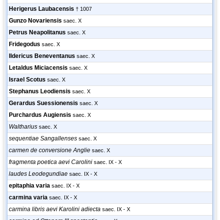
Herigerus Laubacensis
† 1007
Gunzo Novariensis
saec. X
Petrus Neapolitanus
saec. X
Fridegodus
saec. X
Ildericus Beneventanus
saec. X
Letaldus Miciacensis
saec. X
Israel Scotus
saec. X
Stephanus Leodiensis
saec. X
Gerardus Suessionensis
saec. X
Purchardus Augiensis
saec. X
Waltharius
saec. X
sequentiae Sangallenses
saec. X
carmen de conversione Anglie
saec. X
fragmenta poetica aevi Carolini
saec. IX - X
laudes Leodegundiae
saec. IX - X
epitaphia varia
saec. IX - X
carmina varia
saec. IX - X
carmina libris aevi Karolini adiecta
saec. IX - X