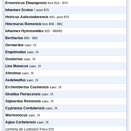
Ermenricus Elwangensis
fere 814 - 874
Iohannes Scotus
† post 870
Heiricus Autissiodorensis
841- post 875
Hincmarus Remensis
fere 806 - 882
Iohannes Hymmonides
825 - 880/82
Bertharius
856 - 883
Gerwardus
saec. IX
Engelmodus
saec. IX
Gosbertus
saec. IX
Lios Monocus
saec. IX
Aimoinus
saec. IX
Aedelwulfus
saec. IX
Erchembertus Casinensis
saec. IX
Giraldus Floriacensis
saec. IX
Sigloardus Remensis
saec. IX
Cyprianus Cordubensis
saec. IX
Wurmonocus
saec. IX
Agius Corbeiensis
saec. IX
carmina de Ludovico II
fere 875