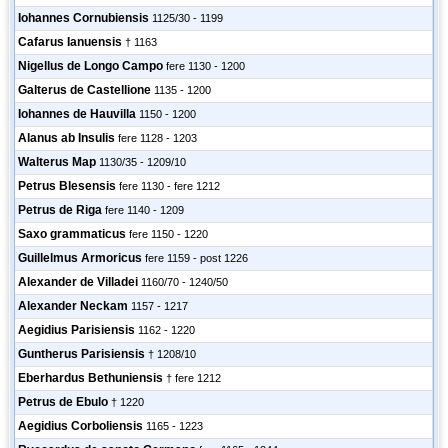
Iohannes Cornubiensis
1125/30 - 1199
Cafarus Ianuensis
† 1163
Nigellus de Longo Campo
fere 1130 - 1200
Galterus de Castellione
1135 - 1200
Iohannes de Hauvilla
1150 - 1200
Alanus ab Insulis
fere 1128 - 1203
Walterus Map
1130/35 - 1209/10
Petrus Blesensis
fere 1130 - fere 1212
Petrus de Riga
fere 1140 - 1209
Saxo grammaticus
fere 1150 - 1220
Guillelmus Armoricus
fere 1159 - post 1226
Alexander de Villadei
1160/70 - 1240/50
Alexander Neckam
1157 - 1217
Aegidius Parisiensis
1162 - 1220
Guntherus Parisiensis
† 1208/10
Eberhardus Bethuniensis
† fere 1212
Petrus de Ebulo
† 1220
Aegidius Corboliensis
1165 - 1223