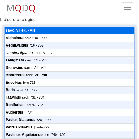
M
Q
D
Q
Toggl
navig
Indice cronologico
saec. VII ex. - VIII
Aldhelmus
fere 640 - 709
Aethilwaldus
716 - 757
carmina figurata
saec. VII - VIII
aenigmata
saec. VII - VIII
Dionysius
saec. VII - VIII
Manfredus
saec. VII - VIII
Eusebius
fere 716
Beda
672/673 - 735
Tatwinus
sedit 731 - 734
Bonifatius
672/75 - 754
Autpertus
† 784
Paulus Diaconus
720 - 799
Petrus Pisanus
† ante 799
Paulinus Aquileiensis
fere 740 - 802