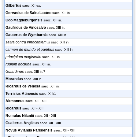
Gilbertus
saec. XII ex.
Gervasius de Saltu Lacteo
saec. XIII in.
Odo Magdeburgensis
saec. XIII in.
Gaufridus de Vinosalvo
saec. XIII in.
Gauterus de Wymburnia
saec. XIII in.
satira contra Innocentem III
saec. XIII in.
carmen de mundo et partibus
saec. XIII in.
principium magistrale
saec. XIII in.
rudium doctrina
saec. XIII in.
Guiardinus
saec. XIII in.?
Morandus
saec. XIII in.
Ricardus de Venosa
saec. XIII in.
Terrisius Atinensis
saec. XIII/1
Altmannus
saec. XII - XIII
Ricardus
saec. XII - XIII
Romulus Nilantii
saec. XII - XIII
Gualterus Anglicus
saec. XII - XIII
Novus Avianus Parisiensis
saec. XII - XIII