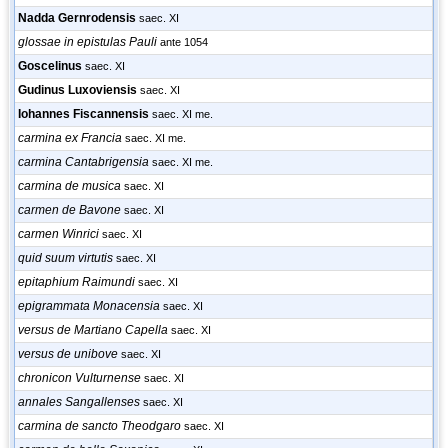
Nadda Gernrodensis
saec. XI
glossae in epistulas Pauli
ante 1054
Goscelinus
saec. XI
Gudinus Luxoviensis
saec. XI
Iohannes Fiscannensis
saec. XI me.
carmina ex Francia
saec. XI me.
carmina Cantabrigensia
saec. XI me.
carmina de musica
saec. XI
carmen de Bavone
saec. XI
carmen Winrici
saec. XI
quid suum virtutis
saec. XI
epitaphium Raimundi
saec. XI
epigrammata Monacensia
saec. XI
versus de Martiano Capella
saec. XI
versus de unibove
saec. XI
chronicon Vulturnense
saec. XI
annales Sangallenses
saec. XI
carmina de sancto Theodgaro
saec. XI