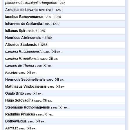
planctus destructionis Hungariae
1242
Arnulfus de Lovanio
fere 1200 - 1250
Iacobus Beneventanus
1200 - 1260
Iohannes de Garlandia
1195 - 1272
Iulianus Spirensis
† 1250
Henricus Abrincensis
† 1260
Albertus Stadensis
† 1265
carmina Ratisponiensia
saec. XII ex.
carmina Rivipullensia
saec. XII ex.
carmen de Thoma
saec. XII ex.
Facetus
saec. XII ex.
Henricus Septimellensis
saec. XII ex.
Matthaeus Vindocinensis
saec. XII ex.
Gualo Brito
saec. XII ex.
Hugo Sotovagina
saec. XII ex.
Stephanus Rothomagensis
saec. XII ex.
Radulfus Phisicus
saec. XII ex.
Bothewaldus
saec. XII ex.
Arnfast
saec. XII ex.