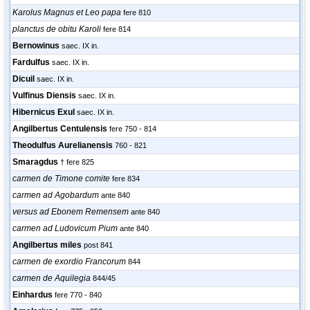
Karolus Magnus et Leo papa
fere 810
planctus de obitu Karoli
fere 814
Bernowinus
saec. IX in.
Fardulfus
saec. IX in.
Dicuil
saec. IX in.
Vulfinus Diensis
saec. IX in.
Hibernicus Exul
saec. IX in.
Angilbertus Centulensis
fere 750 - 814
Theodulfus Aurelianensis
760 - 821
Smaragdus
† fere 825
carmen de Timone comite
fere 834
carmen ad Agobardum
ante 840
versus ad Ebonem Remensem
ante 840
carmen ad Ludovicum Pium
ante 840
Angilbertus miles
post 841
carmen de exordio Francorum
844
carmen de Aquilegia
844/45
Einhardus
fere 770 - 840