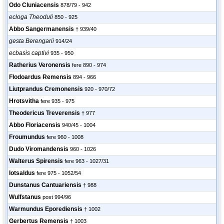
Odo Cluniacensis
878/79 - 942
ecloga Theoduli
850 - 925
Abbo Sangermanensis
† 939/40
gesta Berengarii
914/24
ecbasis captivi
935 - 950
Ratherius Veronensis
fere 890 - 974
Flodoardus Remensis
894 - 966
Liutprandus Cremonensis
920 - 970/72
Hrotsvitha
fere 935 - 975
Theodericus Treverensis
† 977
Abbo Floriacensis
940/45 - 1004
Froumundus
fere 960 - 1008
Dudo Viromandensis
960 - 1026
Walterus Spirensis
fere 963 - 1027/31
Iotsaldus
fere 975 - 1052/54
Dunstanus Cantuariensis
† 988
Wulfstanus
post 994/96
Warmundus Eporediensis
† 1002
Gerbertus Remensis
† 1003