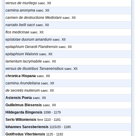
versus de murilego
saec. XII
carmina anonyma
saec. XII
carmen de destructione Mediolani
saec. XII
narratio belli sacri
saec. XII
flos medicinae
saec. XII
epistolae duorum amantium
saec. XII
epitaphium Gerardi Flandrensis
saec. XII
epitaphium Walonis
saec. XII
lamentum lacrymabile
saec. XII
versus de illustribus Tarvanensibus
saec. XII
chronica Hispana
saec. XII
carmina Arundeliana
saec. XII
de secretis mulierum
saec. XII
Astensis Poeta
saec. XII
Guillelmus Blesensis
saec. XII
Hildegarda Bingensis
1098 - 1179
Serlo Wiltoniensis
fere 1110 - 1181
Iohannes Saresberiensis
1115/20 - 1180
Gotifredus Viterbiensis
1125 - 1192