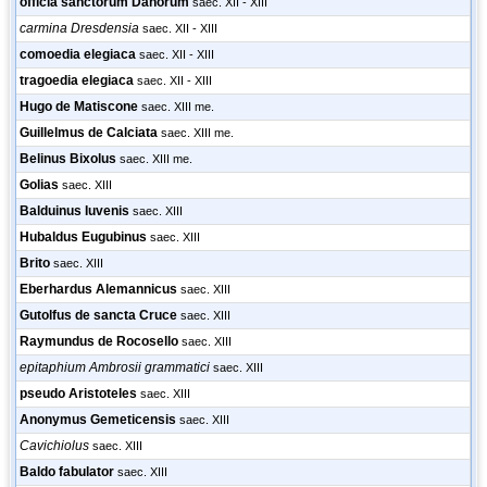
officia sanctorum Danorum
saec. XII - XIII
carmina Dresdensia
saec. XII - XIII
comoedia elegiaca
saec. XII - XIII
tragoedia elegiaca
saec. XII - XIII
Hugo de Matiscone
saec. XIII me.
Guillelmus de Calciata
saec. XIII me.
Belinus Bixolus
saec. XIII me.
Golias
saec. XIII
Balduinus Iuvenis
saec. XIII
Hubaldus Eugubinus
saec. XIII
Brito
saec. XIII
Eberhardus Alemannicus
saec. XIII
Gutolfus de sancta Cruce
saec. XIII
Raymundus de Rocosello
saec. XIII
epitaphium Ambrosii grammatici
saec. XIII
pseudo Aristoteles
saec. XIII
Anonymus Gemeticensis
saec. XIII
Cavichiolus
saec. XIII
Baldo fabulator
saec. XIII