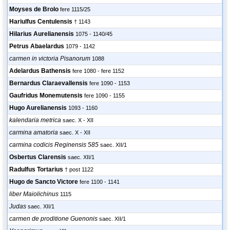
Moyses de Brolo
fere 1115/25
Hariulfus Centulensis
† 1143
Hilarius Aurelianensis
1075 - 1140/45
Petrus Abaelardus
1079 - 1142
carmen in victoria Pisanorum
1088
Adelardus Bathensis
fere 1080 - fere 1152
Bernardus Claraevallensis
fere 1090 - 1153
Gaufridus Monemutensis
fere 1090 - 1155
Hugo Aurelianensis
1093 - 1160
kalendaria metrica
saec. X - XII
carmina amatoria
saec. X - XII
carmina codicis Reginensis 585
saec. XII/1
Osbertus Clarensis
saec. XII/1
Radulfus Tortarius
† post 1122
Hugo de Sancto Victore
fere 1100 - 1141
liber Maiolichinus
1115
Judas
saec. XII/1
carmen de proditione Guenonis
saec. XII/1