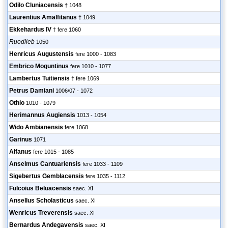
Odilo Cluniacensis
† 1048
Laurentius Amalfitanus
† 1049
Ekkehardus IV
† fere 1060
Ruodlieb
1050
Henricus Augustensis
fere 1000 - 1083
Embrico Moguntinus
fere 1010 - 1077
Lambertus Tuitiensis
† fere 1069
Petrus Damiani
1006/07 - 1072
Othlo
1010 - 1079
Herimannus Augiensis
1013 - 1054
Wido Ambianensis
fere 1068
Garinus
1071
Alfanus
fere 1015 - 1085
Anselmus Cantuariensis
fere 1033 - 1109
Sigebertus Gemblacensis
fere 1035 - 1112
Fulcoius Beluacensis
saec. XI
Ansellus Scholasticus
saec. XI
Wenricus Treverensis
saec. XI
Bernardus Andegavensis
saec. XI