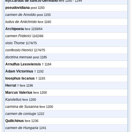
Ryccardus de sancto Germano
fere 1165 - 1244
pseudovidiana
post 1150
carmen de Arnoldo
post 1155
ludus de Antichristo
fere 1160
Archipoeta
fere 1159/64
carmen Friderici
1162/66
visio Thome
1174/75
confessio Henrici
1174/75
doctrina mensae
post 1185
Arnulfus Lexoviensis
† 1184
Adam Victorinus
† 1192
Iosephus Iscanus
† 1193
Herrat
† fere 1196
Marcus Valerius
fere 1200
Karolellus
fere 1200
carmina de Susanna
fere 1200
carmen de coniuge
1222
Quilichinus
fere 1236
carmen de Hungaria
1241